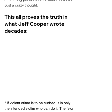
Just a crazy thought.
This all proves the truth in 
what Jeff Cooper wrote 
decades: 
“ If violent crime is to be curbed, it is only 
the intended victim who can do it. The felon 