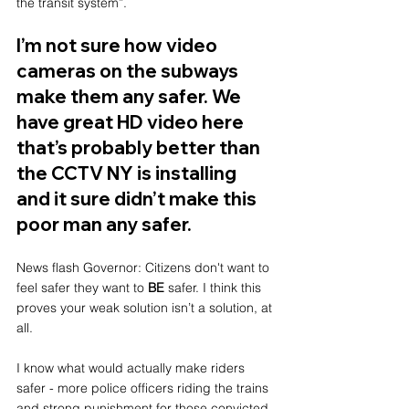
the transit system”.
I’m not sure how video 
cameras on the subways 
make them any safer. We 
have great HD video here 
that’s probably better than 
the CCTV NY is installing 
and it sure didn’t make this 
poor man any safer. 
News flash Governor: Citizens don't want to 
feel safer they want to 
BE
 safer. I think this 
proves your weak solution isn’t a solution, at 
all. 
I know what would actually make riders 
safer - more police officers riding the trains 
and strong punishment for those convicted. 