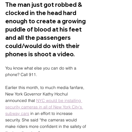
The man just got robbed & 
clocked in the head hard 
enough to create a growing 
puddle of blood at his feet 
and all the passengers 
could/would do with their 
phones is shoot a video. 
You know what else you can do with a 
phone? Call 911.
Earlier this month, to much media fanfare, 
New York Governor Kathy Hochul 
announced that 
NYC would be installing 
security cameras in all of New York City's 
subway cars
 in an effort to increase 
security. She said “the cameras would 
make riders more confident in the safety of 