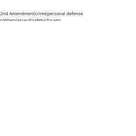
2nd Amendment
crime
personal defense
robbery
assault
safety
chicago
See All
Recent Posts