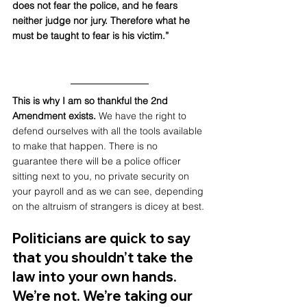
does not fear the police, and he fears 
neither judge nor jury. Therefore what he 
must be taught to fear is his victim.” 
This is why I am so thankful the 2nd 
Amendment exists.
 We have the right to 
defend ourselves with all the tools available 
to make that happen. There is no 
guarantee there will be a police officer 
sitting next to you, no private security on 
your payroll and as we can see, depending 
on the altruism of strangers is dicey at best.
Politicians are quick to say 
that you shouldn’t take the 
law into your own hands. 
We’re not. We’re taking our 