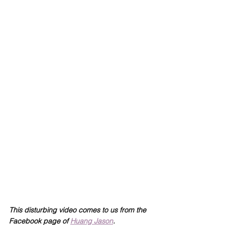
This disturbing video comes to us from the 
Facebook page of 
Huang Jason
.