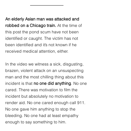
An elderly Asian man was attacked and 
robbed on a Chicago train.
 At the time of 
this post the pond scum have not been 
identified or caught. The victim has not 
been identified and it’s not known if he 
received medical attention, either.
In the video we witness a sick, disgusting, 
brazen, violent attack on an unsuspecting 
man and the most chilling thing about this 
incident is that 
no one did anything
. No one 
cared. There was motivation to film the 
incident but absolutely no motivation to 
render aid. No one cared enough call 911. 
No one gave him anything to stop the 
bleeding. No one had at least empathy 
enough to say something to him. 