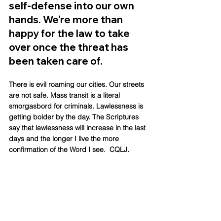
self-defense into our own 
hands. We’re more than 
happy for the law to take 
over once the threat has 
been taken care of. 
There is evil roaming our cities. Our streets 
are not safe. Mass transit is a literal 
smorgasbord for criminals. Lawlessness is 
getting bolder by the day. The Scriptures 
say that lawlessness will increase in the last 
days and the longer I live the more 
confirmation of the Word I see.  CQLJ.