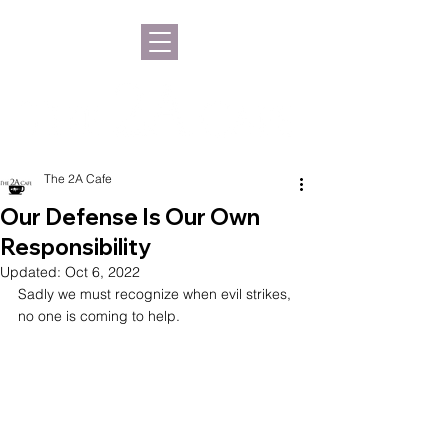
The 2A Cafe
Our Defense Is Our Own
Responsibility
Updated:
Oct 6, 2022
Sadly we must recognize when evil strikes, 
no one is coming to help.