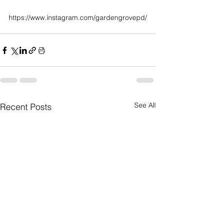
https://www.instagram.com/gardengrovepd/
See All
Recent Posts