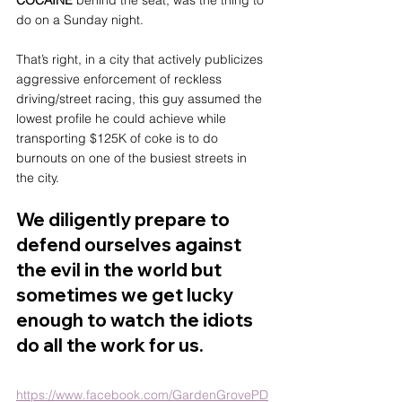
COCAINE
 behind the seat, was the thing to 
do on a Sunday night.
That’s right, in a city that actively publicizes 
aggressive enforcement of reckless 
driving/street racing, this guy assumed the 
lowest profile he could achieve while 
transporting $125K of coke is to do 
burnouts on one of the busiest streets in 
the city.
We diligently prepare to 
defend ourselves against 
the evil in the world but 
sometimes we get lucky 
enough to watch the idiots 
do all the work for us.
https://www.facebook.com/GardenGrovePD