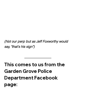
(Not our perp but as Jeff Foxworthy would 
say, "that's his sign")
This comes to us from the 
Garden Grove Police 
Department Facebook 
page: