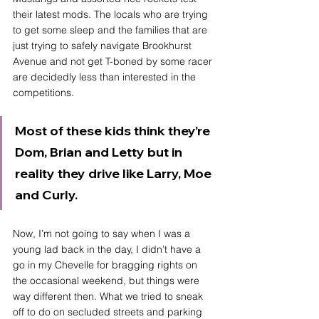
their latest mods. The locals who are trying 
to get some sleep and the families that are 
just trying to safely navigate Brookhurst 
Avenue and not get T-boned by some racer 
are decidedly less than interested in the 
competitions. 
Most of these kids think they’re 
Dom, Brian and Letty but in 
reality they drive like Larry, Moe 
and Curly. 
Now, I’m not going to say when I was a 
young lad back in the day, I didn’t have a 
go in my Chevelle for bragging rights on 
the occasional weekend, but things were 
way different then. What we tried to sneak 
off to do on secluded streets and parking 