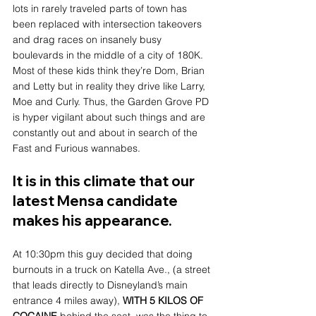
lots in rarely traveled parts of town has 
been replaced with intersection takeovers 
and drag races on insanely busy 
boulevards in the middle of a city of 180K. 
Most of these kids think they’re Dom, Brian 
and Letty but in reality they drive like Larry, 
Moe and Curly. Thus, the Garden Grove PD 
is hyper vigilant about such things and are 
constantly out and about in search of the 
Fast and Furious wannabes. 
It is in this climate that our 
latest Mensa candidate 
makes his appearance.
At 10:30pm this guy decided that doing 
burnouts in a truck on Katella Ave., (a street 
that leads directly to Disneyland’s main 
entrance 4 miles away), 
WITH 5 KILOS OF 