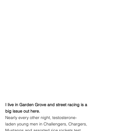
I live in Garden Grove and street racing is a 
big issue out here.
Nearly every other night, testosterone-
laden young men in Challengers, Chargers, 
Mustangs and assorted rice rockets test 