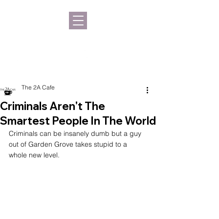
The 2A Cafe
Criminals Aren't The
Smartest People In The World
Criminals can be insanely dumb but a guy 
out of Garden Grove takes stupid to a 
whole new level.