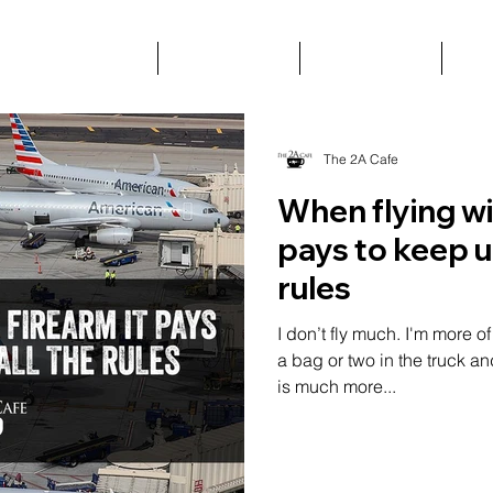
BLOG
ABOUT
VIDEOS
C
The 2A Cafe
When flying wit
pays to keep up
rules
I don’t fly much. I'm more o
a bag or two in the truck a
is much more...