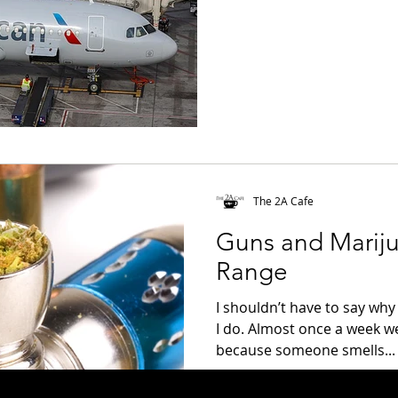
The 2A Cafe
Guns and Mariju
Range
I shouldn’t have to say why 
I do. Almost once a week w
because someone smells...