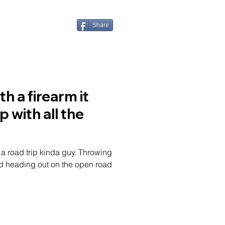
ONTACT
Share
h a firearm it
 with all the
f a road trip kinda guy. Throwing
nd heading out on the open road