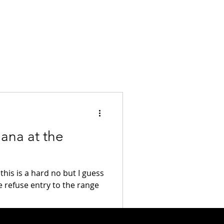
ana at the
this is a hard no but I guess
e refuse entry to the range