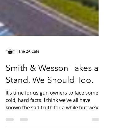
The 2A Cafe
Smith & Wesson Takes a
Stand. We Should Too.
It’s time for us gun owners to face some
cold, hard facts. I think we’ve all have
known the sad truth for a while but we’ve
chosen to...